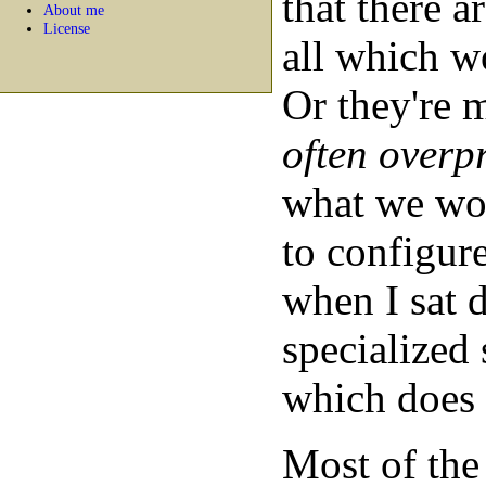
that there ar
About me
License
all which w
Or they're 
often overp
what we wou
to configure
when I sat 
specialized 
which does 
Most of the 