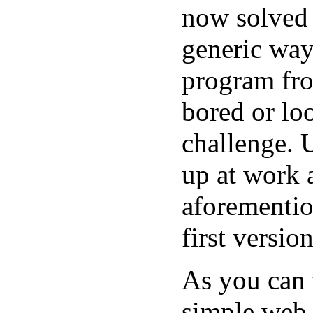
now solved 
generic way
program fro
bored or lo
challenge. 
up at work 
aforementio
first versio
As you can 
simple web s