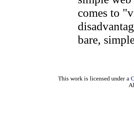
comes to "vi
disadvantage
bare, simpl
This work is licensed under a
C
Al