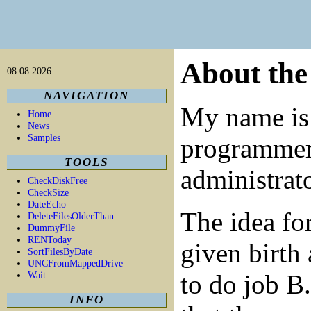
About the
08.08.2026
NAVIGATION
My name is
Home
News
Samples
programme
TOOLS
administrato
CheckDiskFree
CheckSize
DateEcho
The idea fo
DeleteFilesOlderThan
DummyFile
RENToday
given birth
SortFilesByDate
UNCFromMappedDrive
Wait
to do job B
INFO