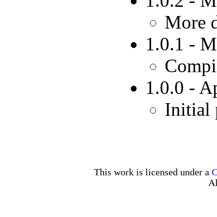
1.0.2 - 
More d
1.0.1 - 
Compil
1.0.0 - A
Initial
This work is licensed under a
C
Al