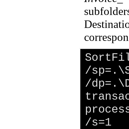
subfolder
Destinati
correspond
SortFi
/sp=.\
/dp=.\
transa
proces
/s=1