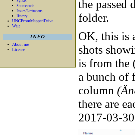
the passed d
Syntax
Source code
Issues/Limitations
folder.
History
UNCFromMappedDrive
Wait
OK, this is 
INFO
About me
shots showi
License
is from the 
a bunch of f
column
(Än
there are e
2017-03-30