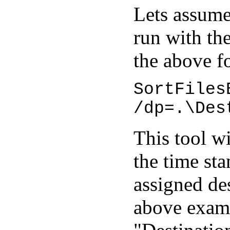
Lets assume
run with th
the above f
SortFiles
/dp=.\Des
This tool wi
the time st
assigned des
above examp