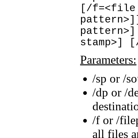
[/f=<file
pattern>]
pattern>]
stamp>] [
Parameters:
/sp or /s
/dp or /d
destinati
/f or /fil
all files 