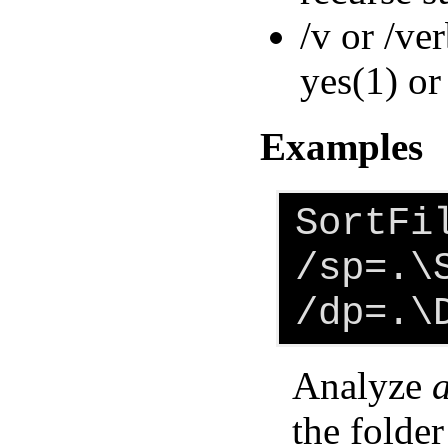
/v or /ve
yes(1) or
Examples
SortFi
/sp=.\
/dp=.\
Analyze
a
the folder