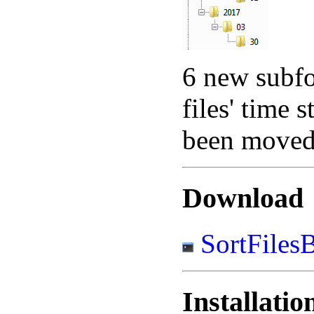
6 new subfol
files' time 
been moved 
Download
SortFiles
Installatio