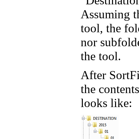
"Destination
Assuming thi
tool, the fo
nor subfold
the tool.
After SortF
the contents
looks like: