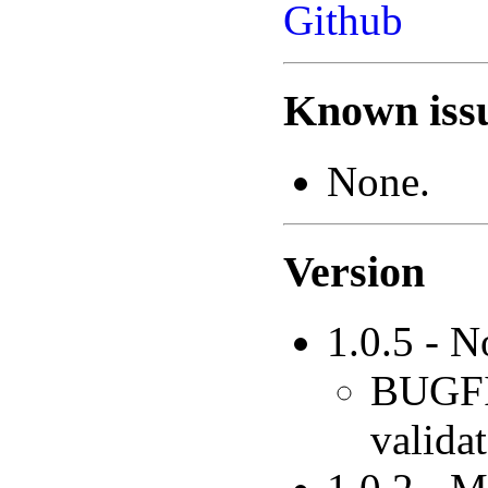
Github
Known issu
None.
Version
1.0.5 - 
BUGFIX
validat