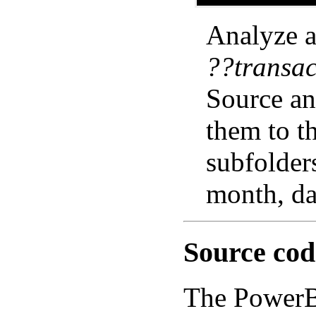
Analyze al
??transac
Source an
them to t
subfolders
month, da
Source cod
The PowerBA