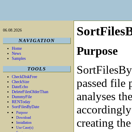
SortFiles
06.08.2026
NAVIGATION
Purpose
Home
News
Samples
SortFilesBy
TOOLS
CheckDiskFree
passed file 
CheckSize
DateEcho
DeleteFilesOlderThan
analyses the
DummyFile
RENToday
accordingly
SortFilesByDate
Purpose
Download
creating the
Installation
Use Case(s)