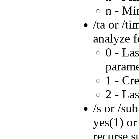
n - Mi
/ta or /t
analyze f
0 - Las
parame
1 - Cr
2 - La
/s or /su
yes(1) or
recurse s