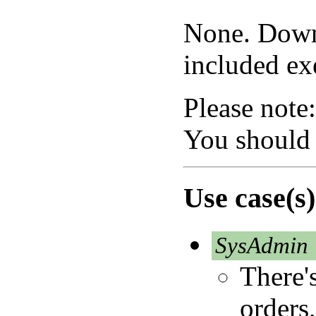
None. Downl
included exe
Please note:
You should
Use case(s)
SysAdmin
There's
orders,