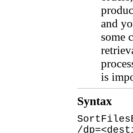
produc
and yo
some c
retriev
proces
is imp
Syntax
SortFiles
/dp=<dest