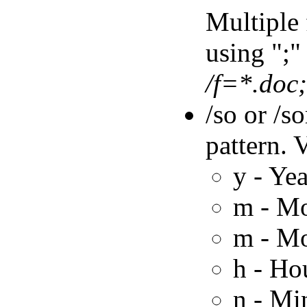
Multiple 
using ";" 
/f=*.doc
/so or /s
pattern. 
y - Yea
m - M
m - M
h - Ho
n - Mi