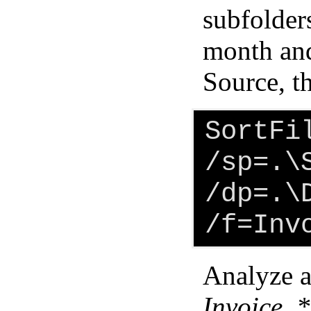
subfolders
month and
Source, t
SortFi
/sp=.\
/dp=.\
/f=Inv
Analyze al
Invoice_*